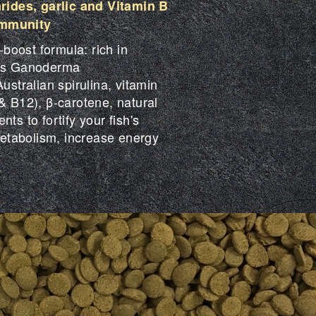
ides, garlic and Vitamin B
immunity
oost formula: rich in
 as Ganoderma
ustralian spirulina, vitamin
& B12), β-carotene, natural
ts to fortify your fish's
tabolism, increase energy