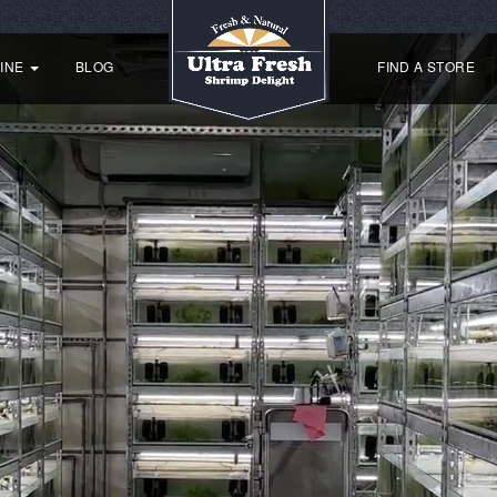
SINE
BLOG
FIND A STORE
8 reasons
why Ultra Fresh is
simply irresistible
r picky large Tropical fish
For picky Turtles
For Goldfish
For shrimp