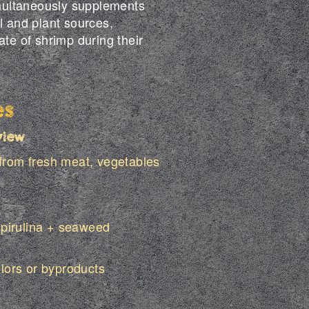
simultaneously supplements
l and plant sources,
ate of shrimp during their
es
view
 from fresh meat, vegetables
pirulina + seaweed
olors or byproducts