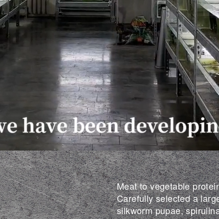
Meat to vegetable protein
Carefully selected a larg
silkworm pupae, spirulin