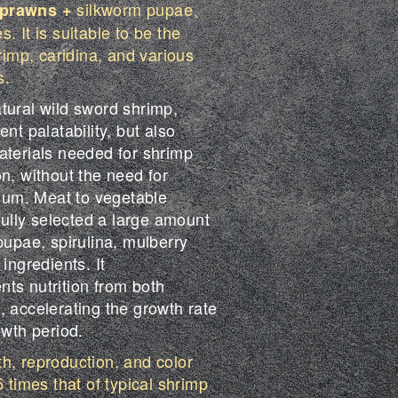
silkworm pupae、
 prawns +
. It is suitable to be the
hrimp, caridina, and various
s.
tural wild sword shrimp,
nt palatability, but also
aterials needed for shrimp
n, without the need for
cium. Meat to vegetable
efully selected a large amount
pupae, spirulina, mulberry
ingredients. It
ts nutrition from both
, accelerating the growth rate
owth period.
h, reproduction, and color
5 times that of typical shrimp