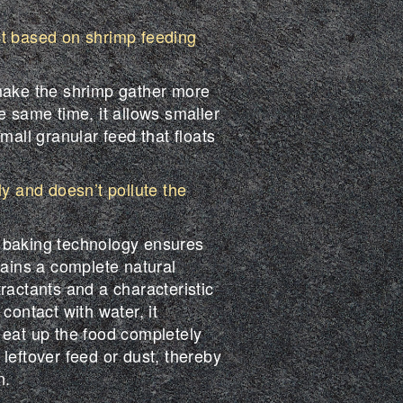
st based on shrimp feeding
make the shrimp gather more
e same time, it allows smaller
mall granular feed that floats
ly and doesn’t pollute the
 baking technology ensures
tains a complete natural
ractants and a characteristic
contact with water, it
 eat up the food completely
leftover feed or dust, thereby
n.