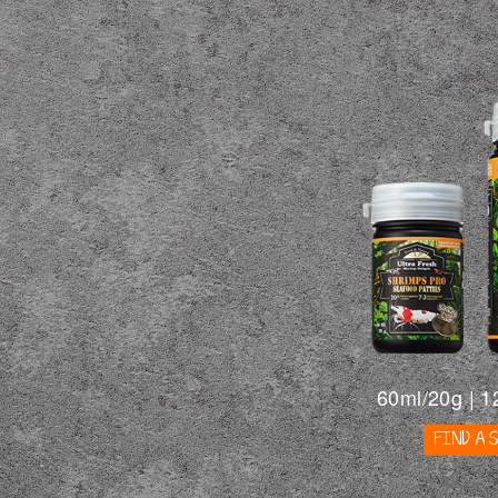
60ml/20g | 1
FIND A 