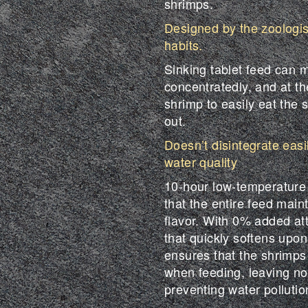
shrimps.
Designed by the zoologi
habits.
Sinking tablet feed can 
concentratedly, and at th
shrimp to easily eat the s
out.
Doesn’t disintegrate easi
water quality
10-hour low-temperature
that the entire feed main
flavor. With 0% added att
that quickly softens upon 
ensures that the shrimps
when feeding, leaving no 
preventing water pollutio