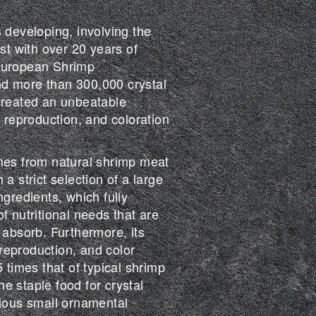
 developing, involving the
ist with over 20 years of
European Shrimp
d more than 300,000 crystal
created an unbeatable
, reproduction, and coloration
mes from natural shrimp meat
a strict selection of a large
ngredients, which fully
f nutritional needs that are
 absorb. Furthermore, its
eproduction, and color
5 times that of typical shrimp
the staple food for crystal
rious small ornamental