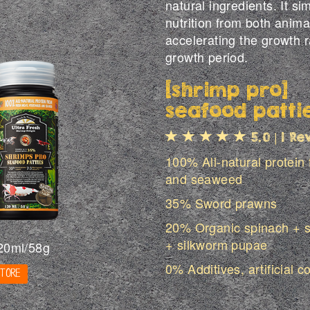
natural ingredients. It 
nutrition from both anima
accelerating the growth r
growth period.
[shrimp pro]
seafood patti
|
5.0
1 Re
100% All-natural protein
and seaweed
35% Sword prawns
20% Organic spinach + s
+ silkworm pupae
20ml/58g
0% Additives, artificial c
STORE