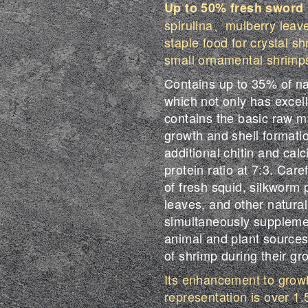
Up to
50%
fresh sword
spirulina、mulberry leaves
staple food for crystal s
small ornamental shrimp
Contains up to 35% of na
which not only has excelle
contains the basic raw m
growth and shell formatio
additional chitin and cal
protein ratio at 7:3. Car
of fresh squid, silkworm 
leaves, and other natural 
simultaneously supplemen
animal and plant sources
of shrimp during their gr
Its enhancement to growt
representation is over 1.