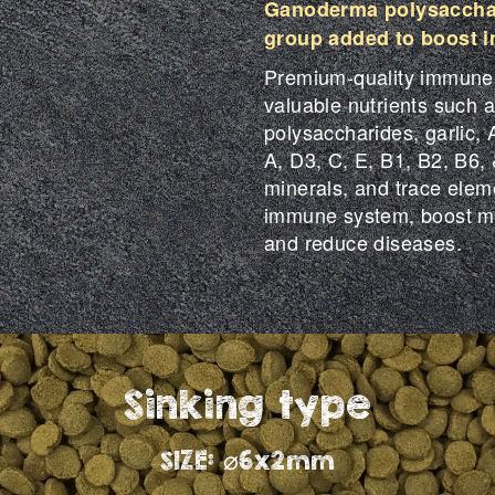
Ganoderma polysacchar
group added to boost 
Premium-quality immune-b
valuable nutrients such
polysaccharides, garlic, A
A, D3, C, E, B1, B2, B6, 
minerals, and trace elemen
immune system, boost me
and reduce diseases.
Sinking type
SIZE: ⌀6x2mm