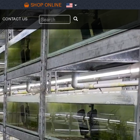
SHOP ONLINE
繁體中文
CONTACT US
English
Español
Why sword prawns
For picky Marine fish
For Guppy & Ovoviviparous fish