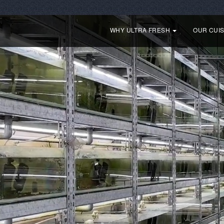
WHY ULTRA FRESH
OUR CUI
Our Story
For picky bottom feeding fish
For picky Tropical fish
Fo