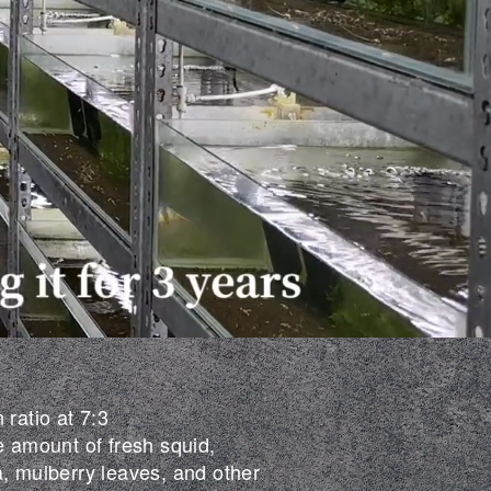
 ratio at 7:3
e amount of fresh squid,
a, mulberry leaves, and other