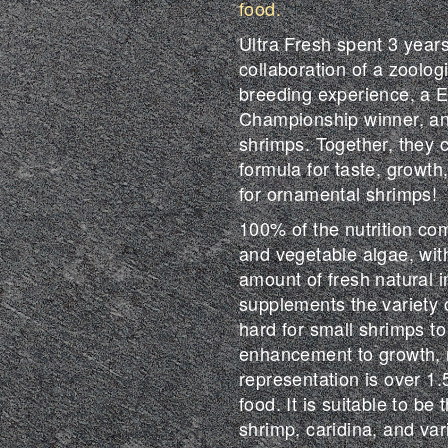
food.
Ultra Fresh spent 3 years
collaboration of a zoolog
breeding experience, a 
Championship winner, an
shrimps. Together, they 
formula for taste, growth
for ornamental shrimps!
100% of the nutrition co
and vegetable algae, with 
amount of fresh natural i
supplements the variety o
hard for small shrimps to
enhancement to growth, r
representation is over 1.
food. It is suitable to be 
shrimp, caridina, and va